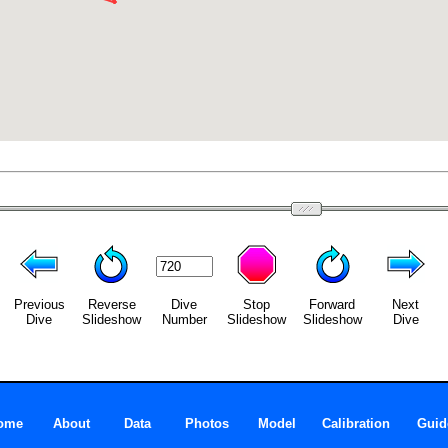
Previous
Reverse
Dive
Stop
Forward
Next
Dive
Slideshow
Number
Slideshow
Slideshow
Dive
ome
About
Data
Photos
Model
Calibration
Guid