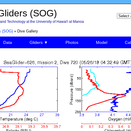
liders (SOG)
and Technology at the University of Hawai'i at Manoa
s (SOG)
» Dive Gallery
Data
Gliders ▼
Photos
Model
Cal