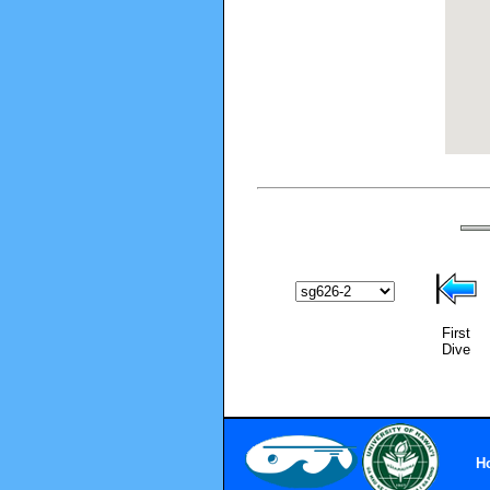
First
Dive
H