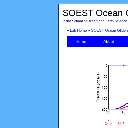
SOEST Ocean G
in the School of Ocean and Earth Science 
»
Lab Home
»
SOEST Ocean Glider
Home
About