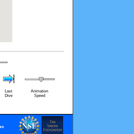
Last
Animation
Dive
Speed
es