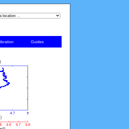
ibration
Guides