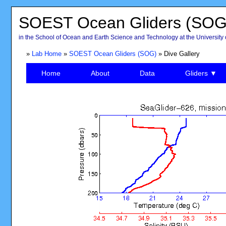
SOEST Ocean Gliders (SOG
in the School of Ocean and Earth Science and Technology at the University 
»
Lab Home
»
SOEST Ocean Gliders (SOG)
» Dive Gallery
Home
About
Data
Gliders ▼