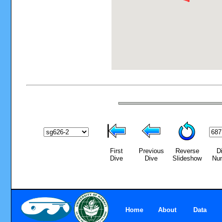
First
Previous
Reverse
D
Dive
Dive
Slideshow
Nu
Home
About
Data