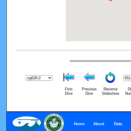
First
Previous
Reverse
D
Dive
Dive
Slideshow
Nu
Home
About
Data