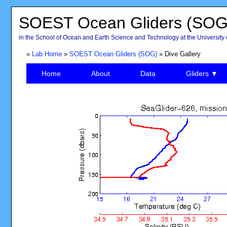
SOEST Ocean Gliders (SOG
in the School of Ocean and Earth Science and Technology at the University 
»
Lab Home
»
SOEST Ocean Gliders (SOG)
» Dive Gallery
Home
About
Data
Gliders ▼