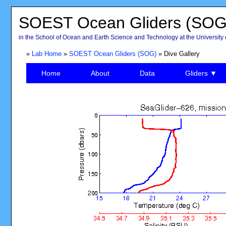
SOEST Ocean Gliders (SOG
in the School of Ocean and Earth Science and Technology at the University 
»
Lab Home
»
SOEST Ocean Gliders (SOG)
» Dive Gallery
Home
About
Data
Gliders ▼