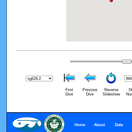
First
Previous
Reverse
D
Dive
Dive
Slideshow
Nu
Home
About
Data