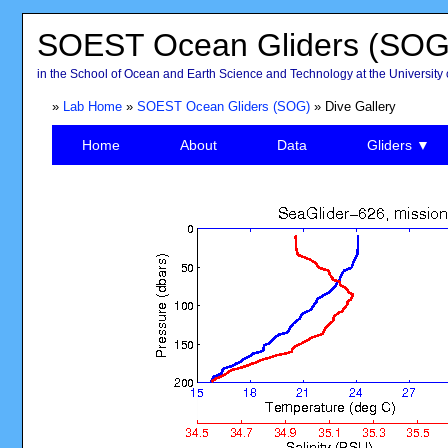
SOEST Ocean Gliders (SOG
in the School of Ocean and Earth Science and Technology at the University 
»
Lab Home
»
SOEST Ocean Gliders (SOG)
» Dive Gallery
Home
About
Data
Gliders ▼