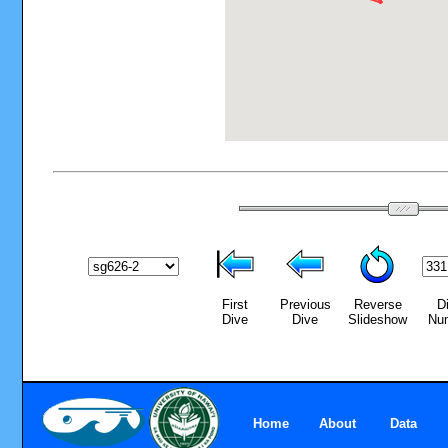
First
Previous
Reverse
D
Dive
Dive
Slideshow
Nu
Home
About
Data