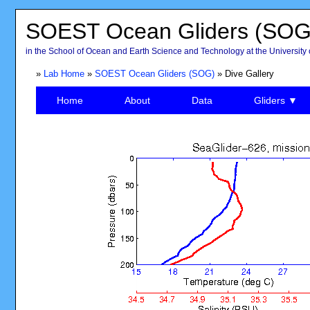
SOEST Ocean Gliders (SOG
in the School of Ocean and Earth Science and Technology at the University 
»
Lab Home
»
SOEST Ocean Gliders (SOG)
» Dive Gallery
Home
About
Data
Gliders ▼