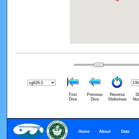
First
Previous
Reverse
D
Dive
Dive
Slideshow
Nu
Home
About
Data