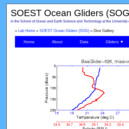
SOEST Ocean Gliders (SOG
in the School of Ocean and Earth Science and Technology at the University 
»
Lab Home
»
SOEST Ocean Gliders (SOG)
» Dive Gallery
Home
About
Data
Gliders ▼