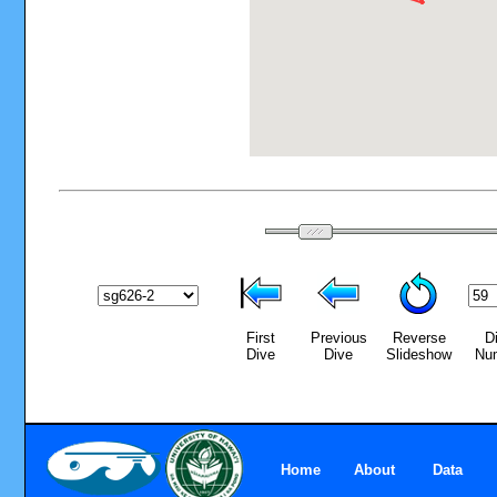
First
Previous
Reverse
D
Dive
Dive
Slideshow
Nu
Home
About
Data