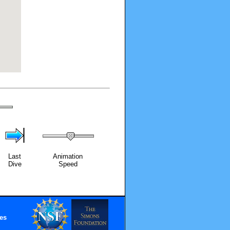
Last
Animation
Dive
Speed
es