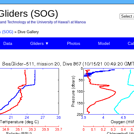
liders (SOG)
and Technology at the University of Hawai'i at Manoa
s (SOG)
» Dive Gallery
Data
Gliders ▼
Photos
Model
Cal