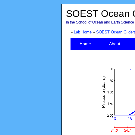
SOEST Ocean G
in the School of Ocean and Earth Science 
»
Lab Home
»
SOEST Ocean Glider
Home
About