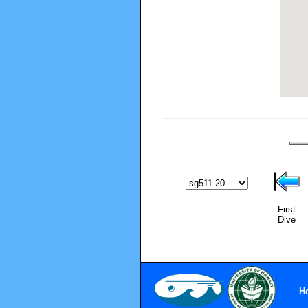
First
Dive
H