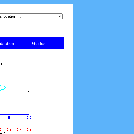
ibration
Guides