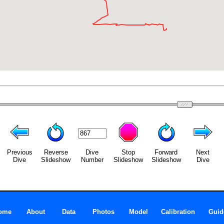
Previous
Reverse
Dive
Stop
Forward
Next
Dive
Slideshow
Number
Slideshow
Slideshow
Dive
ome
About
Data
Photos
Model
Calibration
Guid