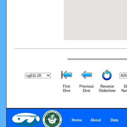
First
Previous
Reverse
D
Dive
Dive
Slideshow
Nu
Home
About
Data