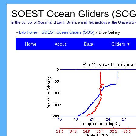
SOEST Ocean Gliders (SOG
in the School of Ocean and Earth Science and Technology at the University 
»
Lab Home
»
SOEST Ocean Gliders (SOG)
» Dive Gallery
Home
About
Data
Gliders ▼