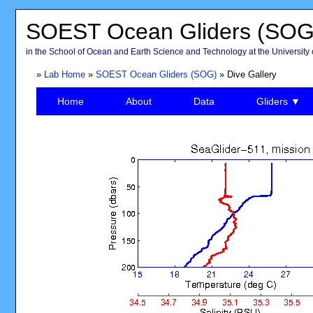
SOEST Ocean Gliders (SOG
in the School of Ocean and Earth Science and Technology at the University 
»
Lab Home
»
SOEST Ocean Gliders (SOG)
» Dive Gallery
Home
About
Data
Gliders ▼