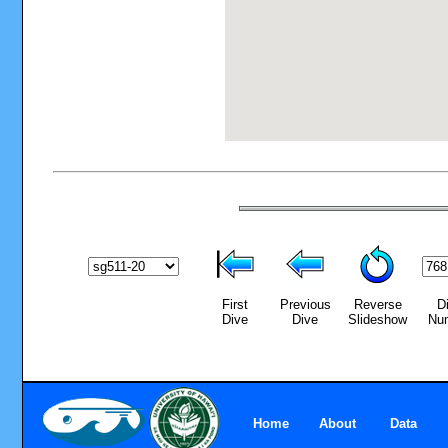
First
Previous
Reverse
D
Dive
Dive
Slideshow
Nu
Home
About
Data