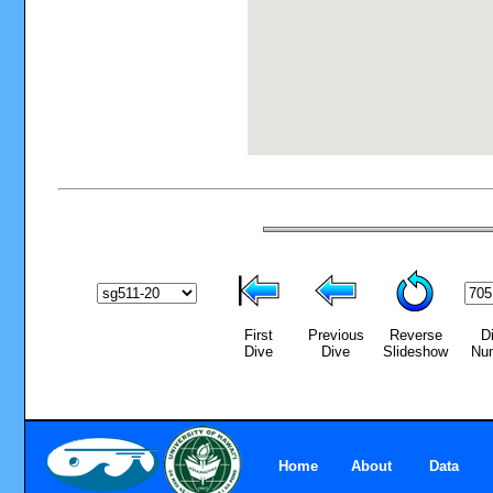
First
Previous
Reverse
D
Dive
Dive
Slideshow
Nu
Home
About
Data