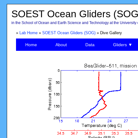
SOEST Ocean Gliders (SOG
in the School of Ocean and Earth Science and Technology at the University 
»
Lab Home
»
SOEST Ocean Gliders (SOG)
» Dive Gallery
Home
About
Data
Gliders ▼