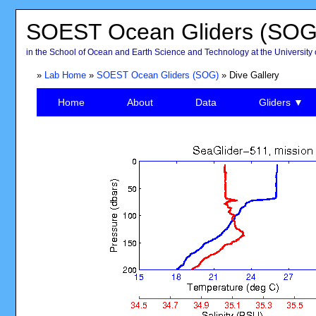
SOEST Ocean Gliders (SOG
in the School of Ocean and Earth Science and Technology at the University 
»
Lab Home
»
SOEST Ocean Gliders (SOG)
» Dive Gallery
Home
About
Data
Gliders ▼