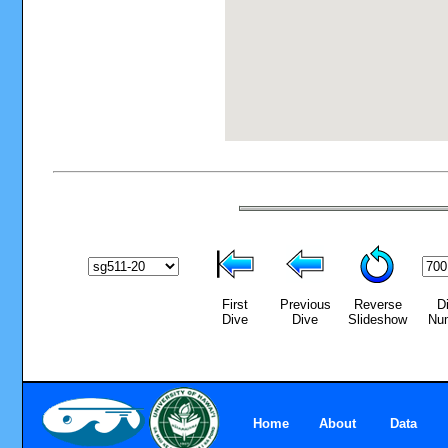
First
Previous
Reverse
D
Dive
Dive
Slideshow
Nu
Home
About
Data