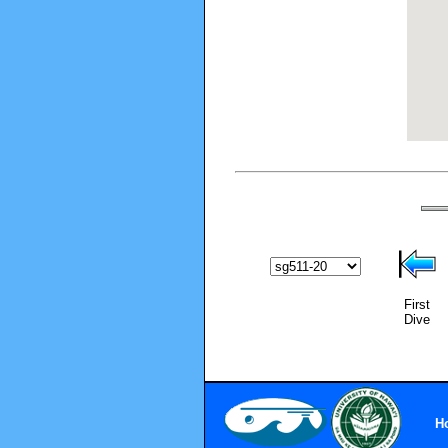
First
Dive
H