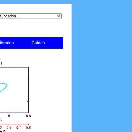
ibration
Guides