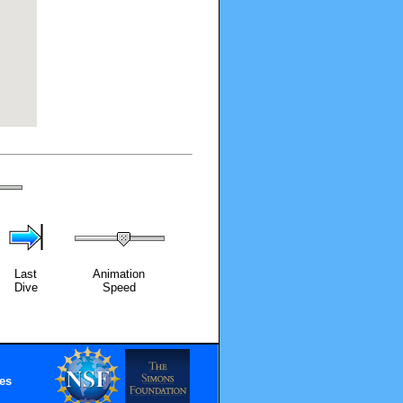
Last
Animation
Dive
Speed
es