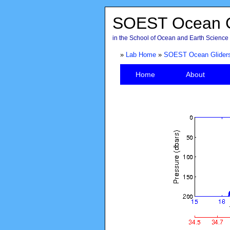
SOEST Ocean G
in the School of Ocean and Earth Science 
»
Lab Home
»
SOEST Ocean Glider
Home
About