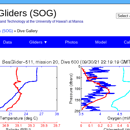
liders (SOG)
and Technology at the University of Hawai'i at Manoa
s (SOG)
» Dive Gallery
Data
Gliders ▼
Photos
Model
Cal