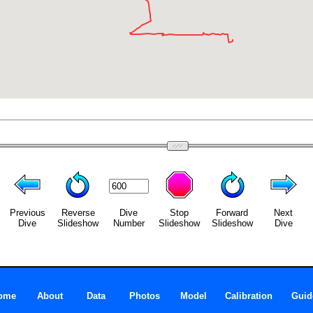
Previous
Reverse
Dive
Stop
Forward
Next
Dive
Slideshow
Number
Slideshow
Slideshow
Dive
ome
About
Data
Photos
Model
Calibration
Guid