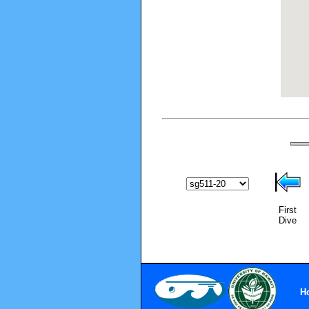
First
Dive
H