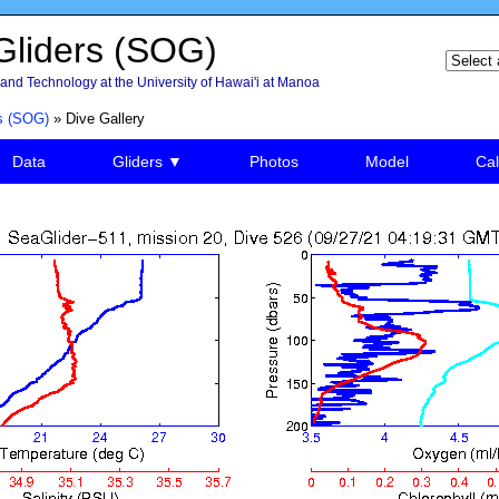
liders (SOG)
and Technology at the University of Hawai'i at Manoa
s (SOG)
» Dive Gallery
Data
Gliders ▼
Photos
Model
Cal