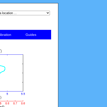
ibration
Guides