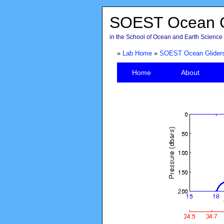
SOEST Ocean G
in the School of Ocean and Earth Science 
»
Lab Home
»
SOEST Ocean Glider
Home
About