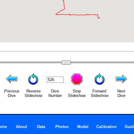
Previous
Reverse
Dive
Stop
Forward
Next
Dive
Slideshow
Number
Slideshow
Slideshow
Dive
ome
About
Data
Photos
Model
Calibration
Guid