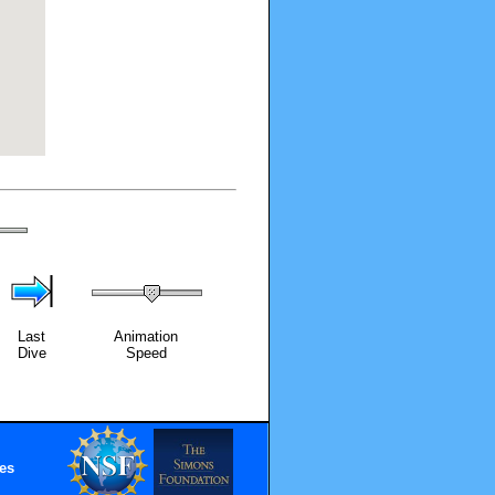
Last
Animation
Dive
Speed
es