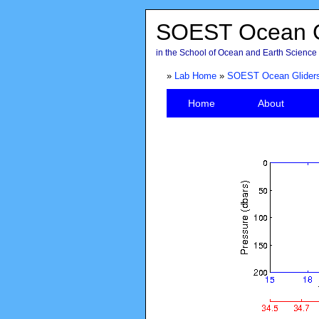
SOEST Ocean G
in the School of Ocean and Earth Science 
»
Lab Home
»
SOEST Ocean Glider
Home
About