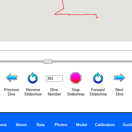
Previous
Reverse
Dive
Stop
Forward
Next
Dive
Slideshow
Number
Slideshow
Slideshow
Dive
ome
About
Data
Photos
Model
Calibration
Guid