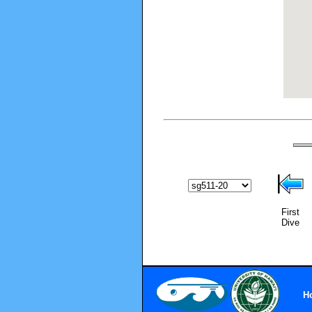
First
Dive
H