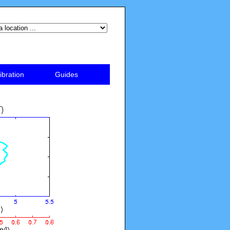
ibration
Guides