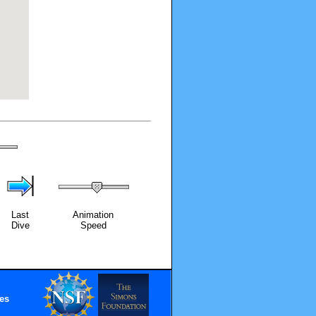
Last
Animation
Dive
Speed
es