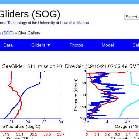
liders (SOG)
and Technology at the University of Hawai'i at Manoa
s (SOG)
» Dive Gallery
Data
Gliders ▼
Photos
Model
Cal