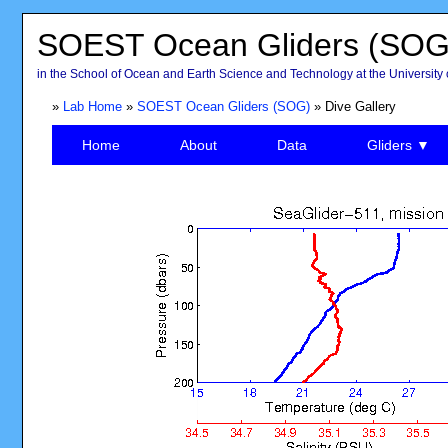
SOEST Ocean Gliders (SOG
in the School of Ocean and Earth Science and Technology at the University 
»
Lab Home
»
SOEST Ocean Gliders (SOG)
» Dive Gallery
Home
About
Data
Gliders ▼