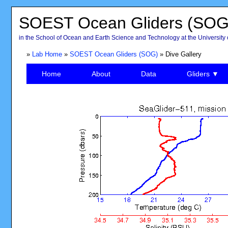
SOEST Ocean Gliders (SOG
in the School of Ocean and Earth Science and Technology at the University 
»
Lab Home
»
SOEST Ocean Gliders (SOG)
» Dive Gallery
Home
About
Data
Gliders ▼