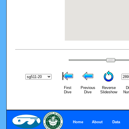
First
Previous
Reverse
D
Dive
Dive
Slideshow
Nu
Home
About
Data