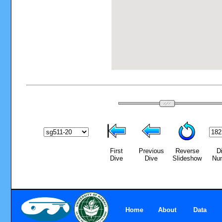
First
Previous
Reverse
D
Dive
Dive
Slideshow
Nu
Home
About
Data