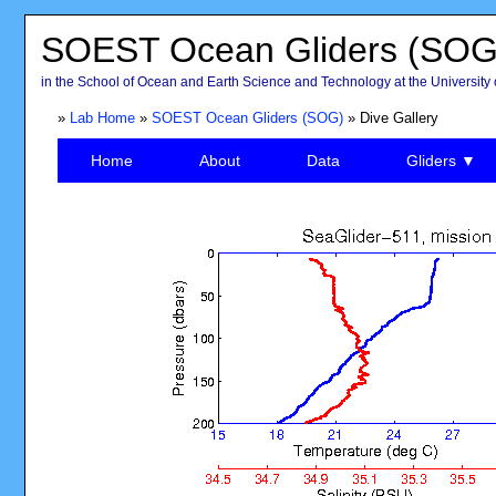
SOEST Ocean Gliders (SOG
in the School of Ocean and Earth Science and Technology at the University 
»
Lab Home
»
SOEST Ocean Gliders (SOG)
» Dive Gallery
Home
About
Data
Gliders ▼