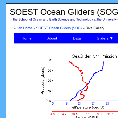
SOEST Ocean Gliders (SOG
in the School of Ocean and Earth Science and Technology at the University 
»
Lab Home
»
SOEST Ocean Gliders (SOG)
» Dive Gallery
Home
About
Data
Gliders ▼