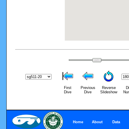
First
Previous
Reverse
D
Dive
Dive
Slideshow
Nu
Home
About
Data