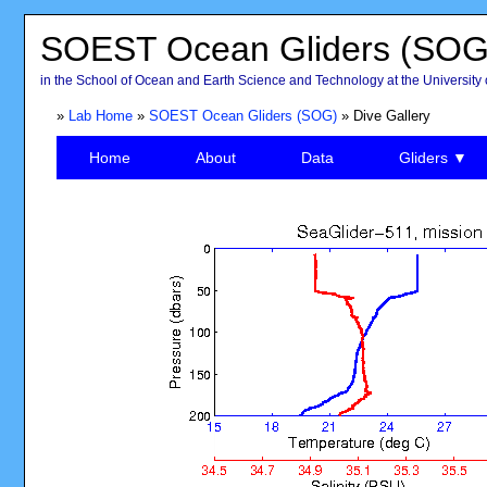
SOEST Ocean Gliders (SOG
in the School of Ocean and Earth Science and Technology at the University 
»
Lab Home
»
SOEST Ocean Gliders (SOG)
» Dive Gallery
Home
About
Data
Gliders ▼