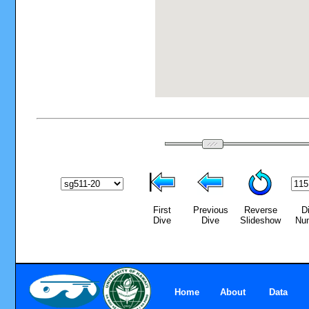
First
Previous
Reverse
D
Dive
Dive
Slideshow
Nu
Home
About
Data