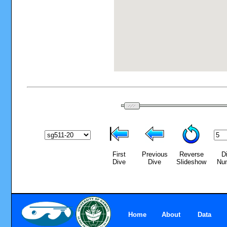
First
Previous
Reverse
D
Dive
Dive
Slideshow
Nu
Home
About
Data