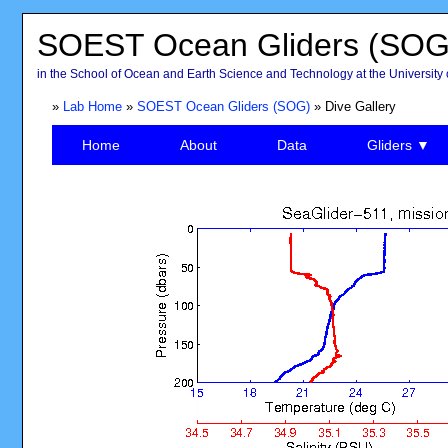
SOEST Ocean Gliders (SOG
in the School of Ocean and Earth Science and Technology at the University 
»
Lab Home
»
SOEST Ocean Gliders (SOG)
» Dive Gallery
Home
About
Data
Gliders ▼