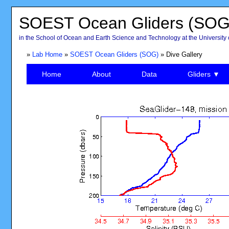
SOEST Ocean Gliders (SOG
in the School of Ocean and Earth Science and Technology at the University 
»
Lab Home
»
SOEST Ocean Gliders (SOG)
» Dive Gallery
Home
About
Data
Gliders ▼