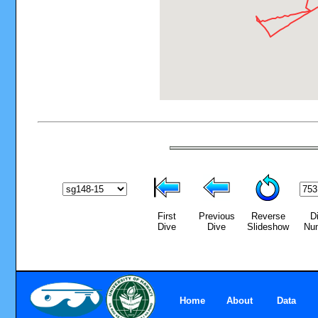
First
Previous
Reverse
D
Dive
Dive
Slideshow
Nu
Home
About
Data