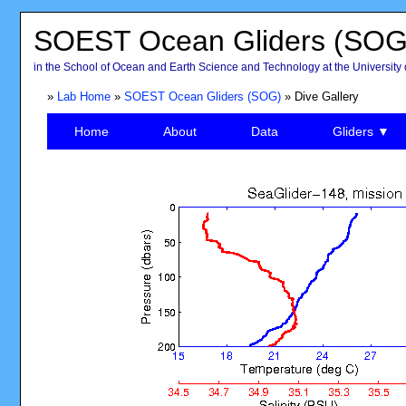
SOEST Ocean Gliders (SOG
in the School of Ocean and Earth Science and Technology at the University 
»
Lab Home
»
SOEST Ocean Gliders (SOG)
» Dive Gallery
Home
About
Data
Gliders ▼