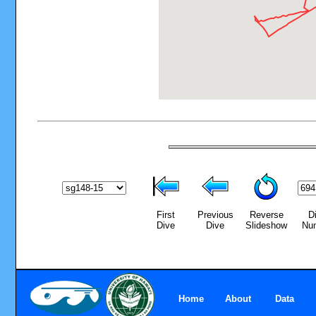
First
Previous
Reverse
D
Dive
Dive
Slideshow
Nu
Home
About
Data