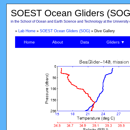
SOEST Ocean Gliders (SOG
in the School of Ocean and Earth Science and Technology at the University 
»
Lab Home
»
SOEST Ocean Gliders (SOG)
» Dive Gallery
Home
About
Data
Gliders ▼