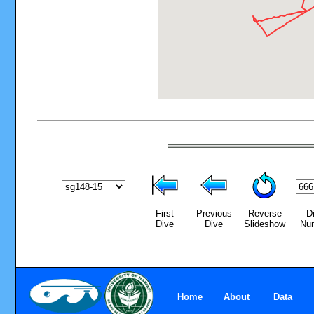
First
Previous
Reverse
D
Dive
Dive
Slideshow
Nu
Home
About
Data