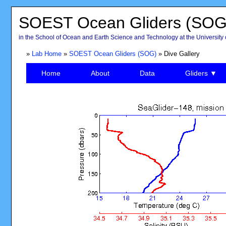
SOEST Ocean Gliders (SOG
in the School of Ocean and Earth Science and Technology at the University 
»
Lab Home
»
SOEST Ocean Gliders (SOG)
» Dive Gallery
Home
About
Data
Gliders ▼