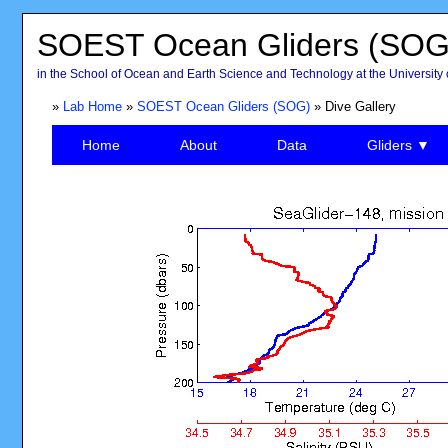
SOEST Ocean Gliders (SOG
in the School of Ocean and Earth Science and Technology at the University 
»
Lab Home
»
SOEST Ocean Gliders (SOG)
» Dive Gallery
Home
About
Data
Gliders ▼