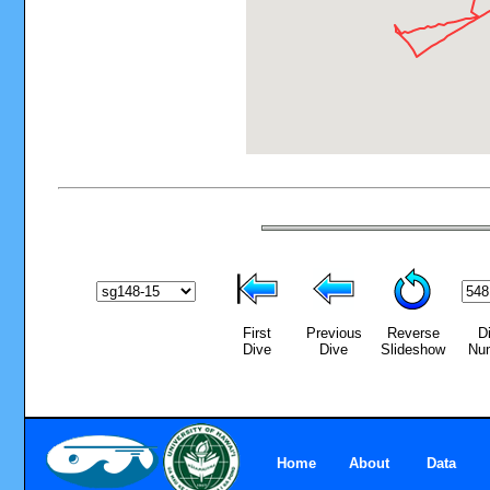
First
Previous
Reverse
D
Dive
Dive
Slideshow
Nu
Home
About
Data