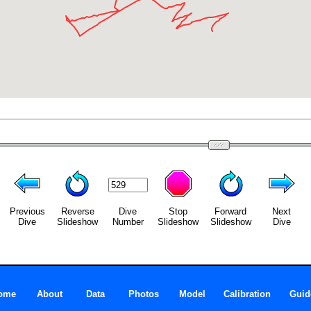
Previous
Reverse
Dive
Stop
Forward
Next
Dive
Slideshow
Number
Slideshow
Slideshow
Dive
ome
About
Data
Photos
Model
Calibration
Guid