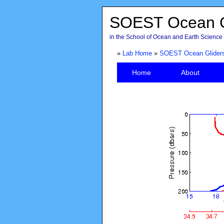
SOEST Ocean G
in the School of Ocean and Earth Science 
»
Lab Home
»
SOEST Ocean Glider
Home
About