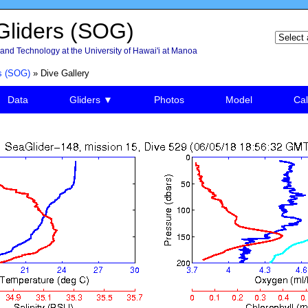
liders (SOG)
and Technology at the University of Hawai'i at Manoa
s (SOG)
» Dive Gallery
Data
Gliders ▼
Photos
Model
Cal