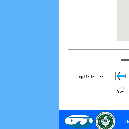
First
Dive
H