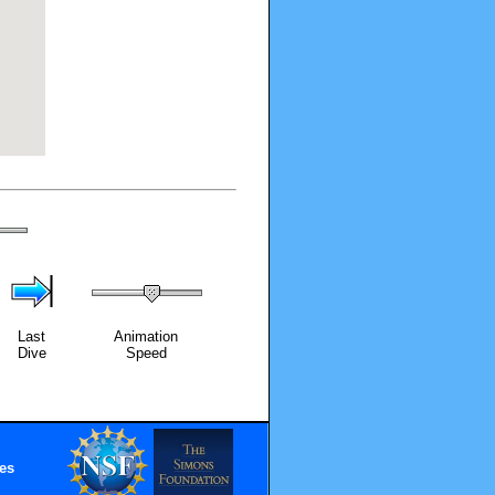
Last
Animation
Dive
Speed
es