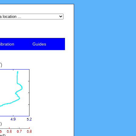
ibration
Guides