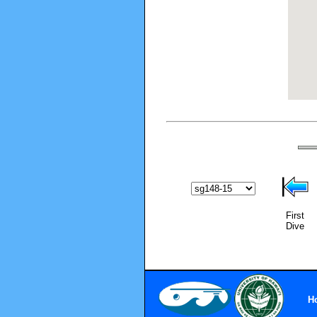
First
Dive
H