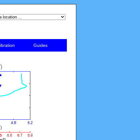
ibration
Guides