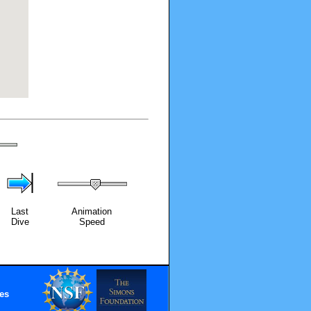
Last
Animation
Dive
Speed
es