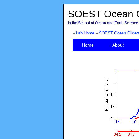
SOEST Ocean G
in the School of Ocean and Earth Science 
»
Lab Home
»
SOEST Ocean Glider
Home
About