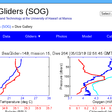
liders (SOG)
and Technology at the University of Hawai'i at Manoa
s (SOG)
» Dive Gallery
Data
Gliders ▼
Photos
Model
Cal