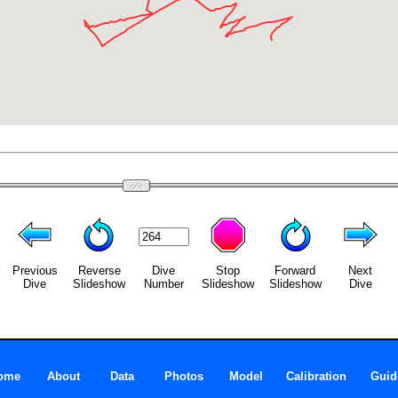
Previous
Reverse
Dive
Stop
Forward
Next
Dive
Slideshow
Number
Slideshow
Slideshow
Dive
ome
About
Data
Photos
Model
Calibration
Guid