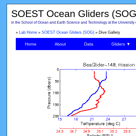
SOEST Ocean Gliders (SOG
in the School of Ocean and Earth Science and Technology at the University 
»
Lab Home
»
SOEST Ocean Gliders (SOG)
» Dive Gallery
Home
About
Data
Gliders ▼