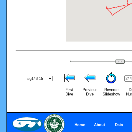
First
Previous
Reverse
D
Dive
Dive
Slideshow
Nu
Home
About
Data