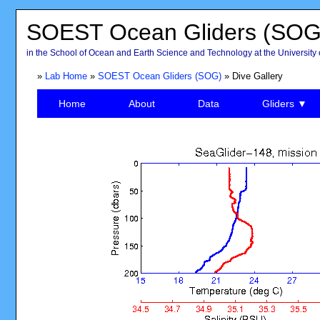
SOEST Ocean Gliders (SOG
in the School of Ocean and Earth Science and Technology at the University 
»
Lab Home
»
SOEST Ocean Gliders (SOG)
» Dive Gallery
Home
About
Data
Gliders ▼