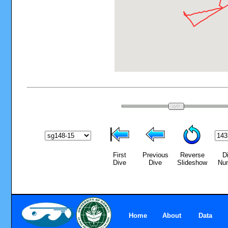
First
Previous
Reverse
D
Dive
Dive
Slideshow
Nu
Home
About
Data