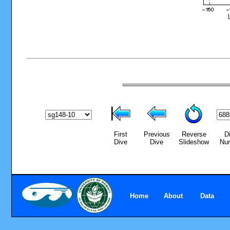
First
Previous
Reverse
D
Dive
Dive
Slideshow
Nu
Home
About
Data