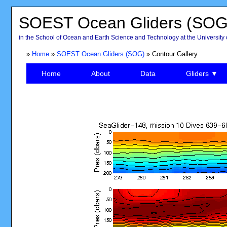
SOEST Ocean Gliders (SOG
in the School of Ocean and Earth Science and Technology at the University 
»
Home
»
SOEST Ocean Gliders (SOG)
» Contour Gallery
Home
About
Data
Gliders ▼