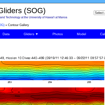
liders (SOG)
and Technology at the University of Hawai'i at Manoa
OG)
» Contour Gallery
Data
Gliders ▼
Photos
Model
Cal