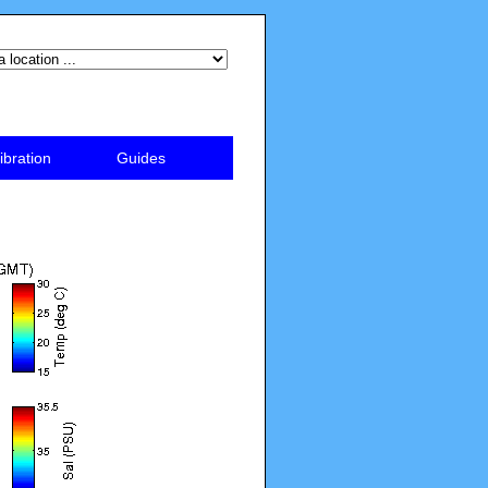
ibration
Guides