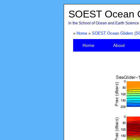
SOEST Ocean G
in the School of Ocean and Earth Science 
»
Home
»
SOEST Ocean Gliders (S
Home
About