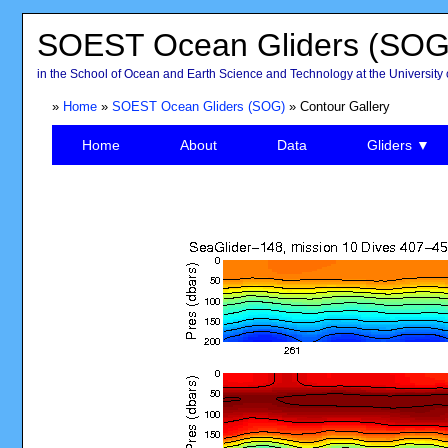
SOEST Ocean Gliders (SOG
in the School of Ocean and Earth Science and Technology at the University 
»
Home
»
SOEST Ocean Gliders (SOG)
» Contour Gallery
Home
About
Data
Gliders ▼