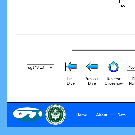
First
Previous
Reverse
D
Dive
Dive
Slideshow
Nu
Home
About
Data