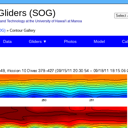
liders (SOG)
and Technology at the University of Hawai'i at Manoa
OG)
» Contour Gallery
Data
Gliders ▼
Photos
Model
Cal