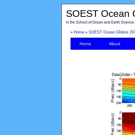
SOEST Ocean G
in the School of Ocean and Earth Science 
»
Home
»
SOEST Ocean Gliders (S
Home
About