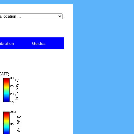
ibration
Guides