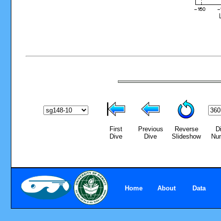
First
Previous
Reverse
D
Dive
Dive
Slideshow
Nu
Home
About
Data