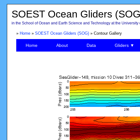
SOEST Ocean Gliders (SOG
in the School of Ocean and Earth Science and Technology at the University 
»
Home
»
SOEST Ocean Gliders (SOG)
» Contour Gallery
Home
About
Data
Gliders ▼