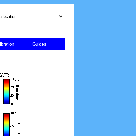
ibration
Guides