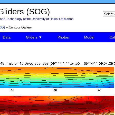
liders (SOG)
and Technology at the University of Hawai'i at Manoa
OG)
» Contour Gallery
Data
Gliders ▼
Photos
Model
Cal