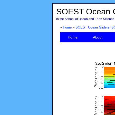
SOEST Ocean G
in the School of Ocean and Earth Science 
»
Home
»
SOEST Ocean Gliders (S
Home
About