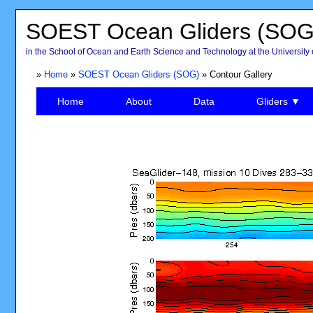
SOEST Ocean Gliders (SOG
in the School of Ocean and Earth Science and Technology at the University 
»
Home
»
SOEST Ocean Gliders (SOG)
» Contour Gallery
Home
About
Data
Gliders ▼