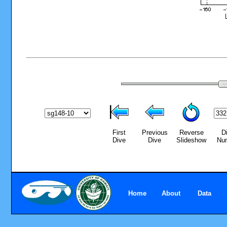
First
Previous
Reverse
D
Dive
Dive
Slideshow
Nu
Home
About
Data