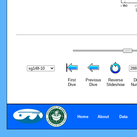
First
Previous
Reverse
D
Dive
Dive
Slideshow
Nu
Home
About
Data