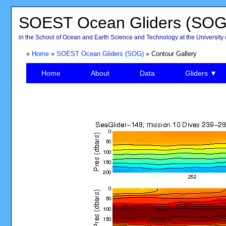
SOEST Ocean Gliders (SOG
in the School of Ocean and Earth Science and Technology at the University 
»
Home
»
SOEST Ocean Gliders (SOG)
» Contour Gallery
Home
About
Data
Gliders ▼