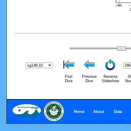
First
Previous
Reverse
D
Dive
Dive
Slideshow
Nu
Home
About
Data