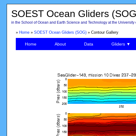
SOEST Ocean Gliders (SOG
in the School of Ocean and Earth Science and Technology at the University 
»
Home
»
SOEST Ocean Gliders (SOG)
» Contour Gallery
Home
About
Data
Gliders ▼