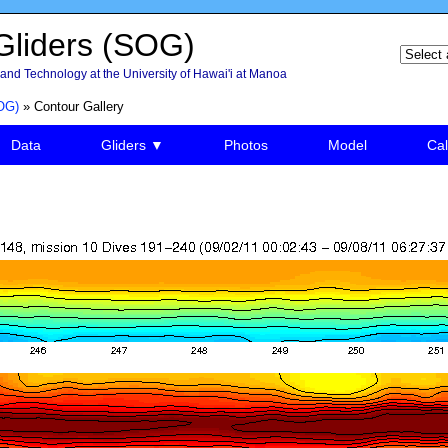
liders (SOG)
and Technology at the University of Hawai'i at Manoa
OG)
» Contour Gallery
Data
Gliders ▼
Photos
Model
Cal