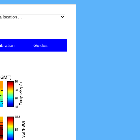
ibration
Guides