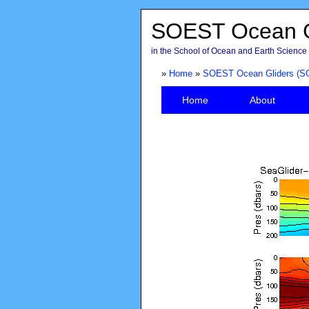
SOEST Ocean G
in the School of Ocean and Earth Science 
»
Home
»
SOEST Ocean Gliders (S
Home
About