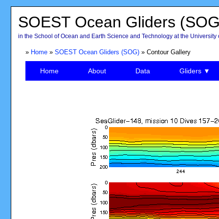
SOEST Ocean Gliders (SOG
in the School of Ocean and Earth Science and Technology at the University 
»
Home
»
SOEST Ocean Gliders (SOG)
» Contour Gallery
Home
About
Data
Gliders ▼