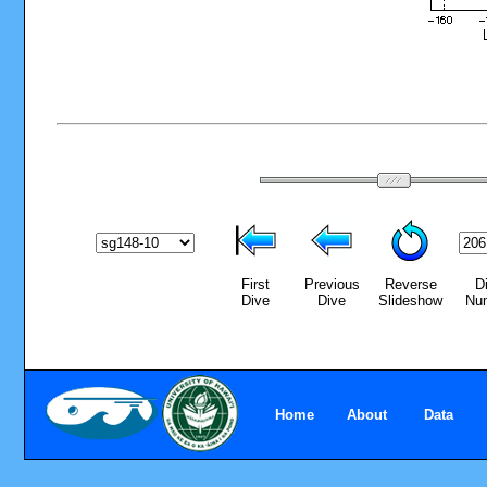
First
Previous
Reverse
D
Dive
Dive
Slideshow
Nu
Home
About
Data