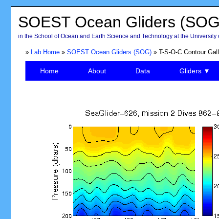
SOEST Ocean Gliders (SOG
in the School of Ocean and Earth Science and Technology at the University 
»
Lab Home
»
SOEST Ocean Gliders (SOG)
» T-S-O-C Contour Gall
Home
About
Data
Gliders ▼