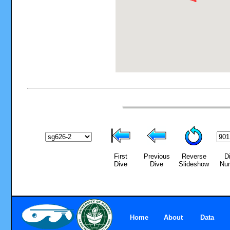
First
Previous
Reverse
D
Dive
Dive
Slideshow
Nu
Home
About
Data