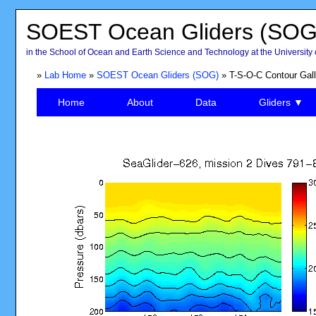
SOEST Ocean Gliders (SOG
in the School of Ocean and Earth Science and Technology at the University 
»
Lab Home
»
SOEST Ocean Gliders (SOG)
» T-S-O-C Contour Gall
Home
About
Data
Gliders ▼