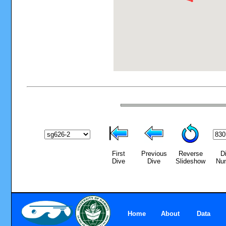
First
Previous
Reverse
D
Dive
Dive
Slideshow
Nu
Home
About
Data