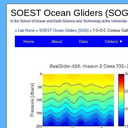
SOEST Ocean Gliders (SOG
in the School of Ocean and Earth Science and Technology at the University 
»
Lab Home
»
SOEST Ocean Gliders (SOG)
» T-S-O-C Contour Gall
Home
About
Data
Gliders ▼