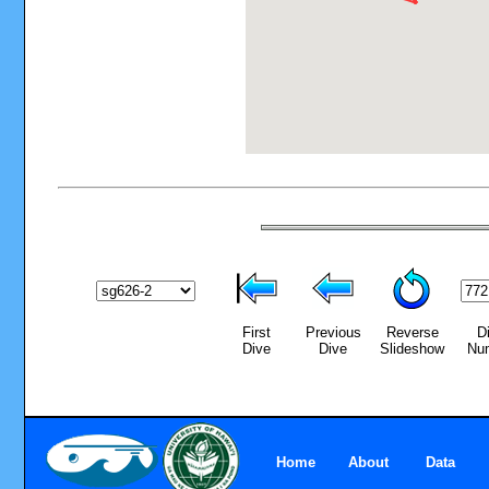
First
Previous
Reverse
D
Dive
Dive
Slideshow
Nu
Home
About
Data