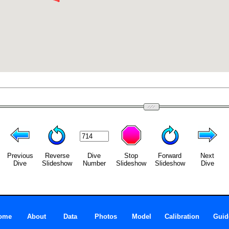
Previous
Reverse
Dive
Stop
Forward
Next
Dive
Slideshow
Number
Slideshow
Slideshow
Dive
ome
About
Data
Photos
Model
Calibration
Guid