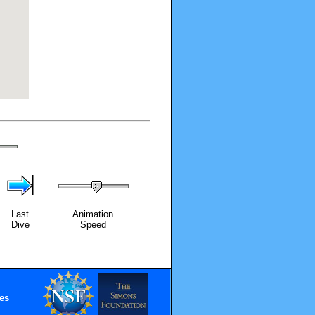
Last
Animation
Dive
Speed
es