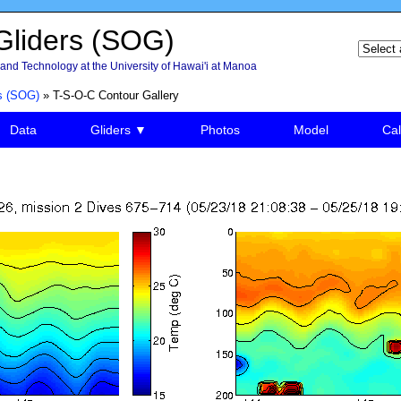
liders (SOG)
and Technology at the University of Hawai'i at Manoa
s (SOG)
» T-S-O-C Contour Gallery
Data
Gliders ▼
Photos
Model
Cal