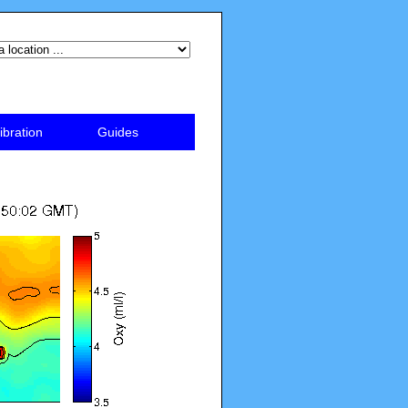
ibration
Guides