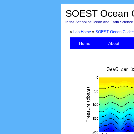
SOEST Ocean G
in the School of Ocean and Earth Science 
»
Lab Home
»
SOEST Ocean Glider
Home
About