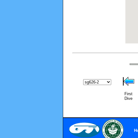
First
Dive
H