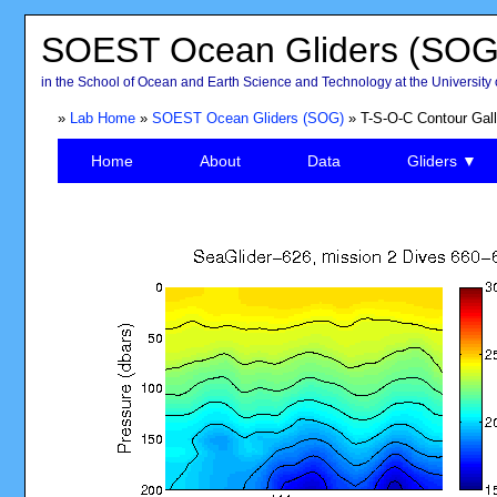
SOEST Ocean Gliders (SOG
in the School of Ocean and Earth Science and Technology at the University 
»
Lab Home
»
SOEST Ocean Gliders (SOG)
» T-S-O-C Contour Gall
Home
About
Data
Gliders ▼