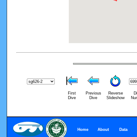
First
Previous
Reverse
D
Dive
Dive
Slideshow
Nu
Home
About
Data