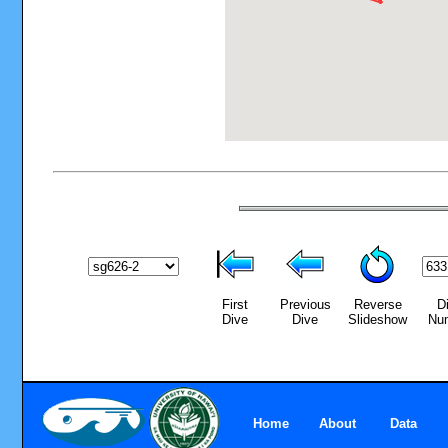
First
Previous
Reverse
D
Dive
Dive
Slideshow
Nu
Home
About
Data