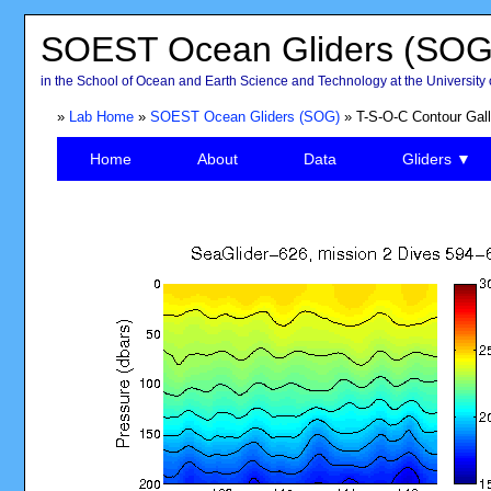
SOEST Ocean Gliders (SOG
in the School of Ocean and Earth Science and Technology at the University 
»
Lab Home
»
SOEST Ocean Gliders (SOG)
» T-S-O-C Contour Gall
Home
About
Data
Gliders ▼