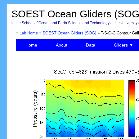
SOEST Ocean Gliders (SOG
in the School of Ocean and Earth Science and Technology at the University 
»
Lab Home
»
SOEST Ocean Gliders (SOG)
» T-S-O-C Contour Gall
Home
About
Data
Gliders ▼