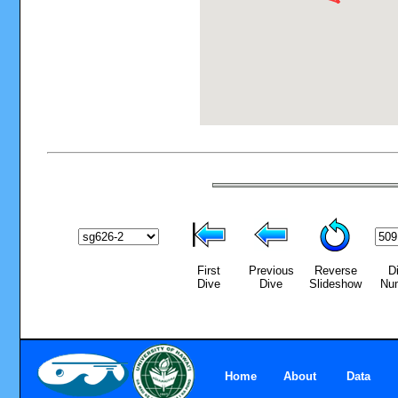
First
Previous
Reverse
D
Dive
Dive
Slideshow
Nu
Home
About
Data