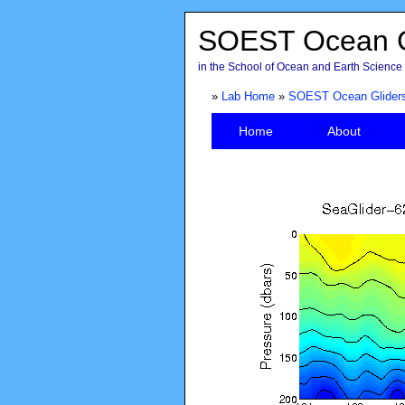
SOEST Ocean G
in the School of Ocean and Earth Science 
»
Lab Home
»
SOEST Ocean Glider
Home
About