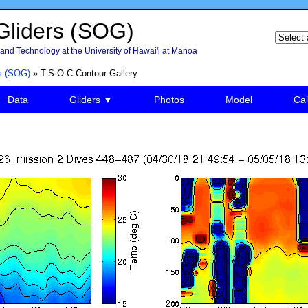
liders (SOG)
and Technology at the University of Hawai'i at Manoa
s (SOG)
» T-S-O-C Contour Gallery
Data
Gliders ▼
Photos
Model
Cal