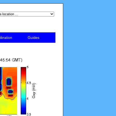
ibration
Guides