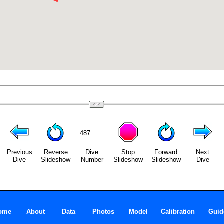
Previous
Reverse
Dive
Stop
Forward
Next
Dive
Slideshow
Number
Slideshow
Slideshow
Dive
ome
About
Data
Photos
Model
Calibration
Guid