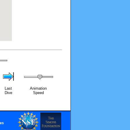
Last
Animation
Dive
Speed
es