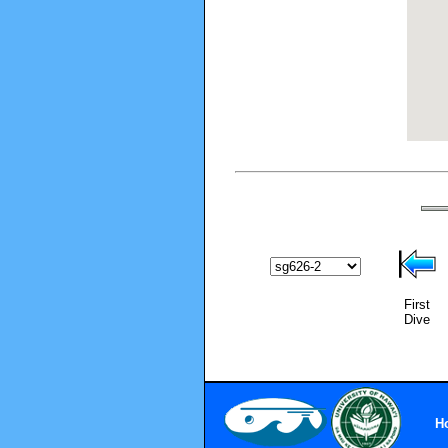
First
Dive
H