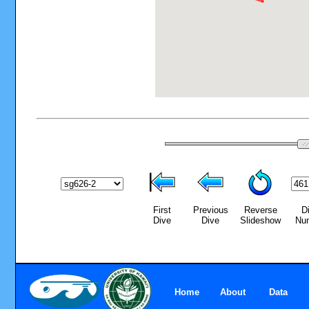
First
Previous
Reverse
D
Dive
Dive
Slideshow
Nu
Home
About
Data