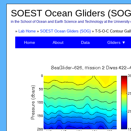
SOEST Ocean Gliders (SOG
in the School of Ocean and Earth Science and Technology at the University 
»
Lab Home
»
SOEST Ocean Gliders (SOG)
» T-S-O-C Contour Gall
Home
About
Data
Gliders ▼